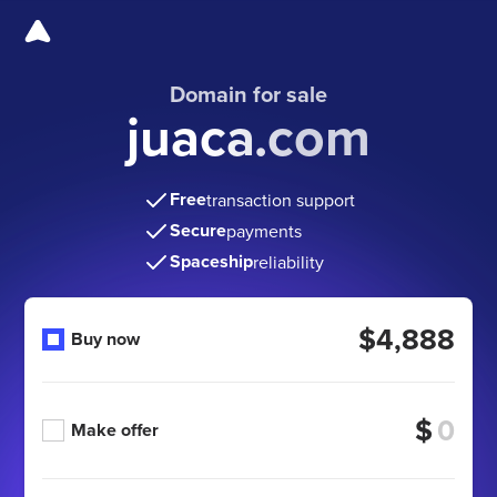
Domain for sale
juaca.com
Free
transaction support
Secure
payments
Spaceship
reliability
$4,888
Buy now
$
Make offer