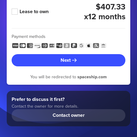
$407.33
Lease to own
x12 months
Payment methods
Next
You will be redirected to
spaceship.com
Prefer to discuss it first?
Contact the owner for more details.
Contact owner